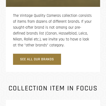
The Vintage Quality Cameras collection consists
of items from dozens of different brands. If your
sought-after brand is not among our pre-
defined brands list (Canon, Hasselblad, Leica,
Nikon, Rollei etc.), we invite you to have a look
at the "other brands" category.
SEE ALL OUR BRANDS
COLLECTION ITEM IN FOCUS