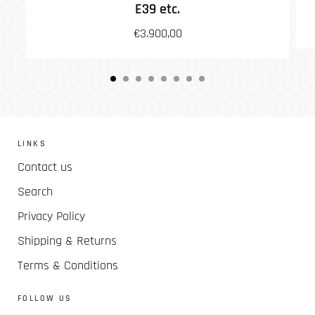
E39 etc.
€3.900,00
LINKS
Contact us
Search
Privacy Policy
Shipping & Returns
Terms & Conditions
FOLLOW US