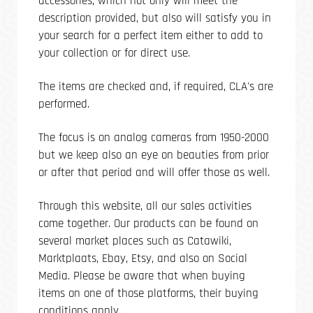
accessories, which not only will meet the
description provided, but also will satisfy you in
your search for a perfect item either to add to
your collection or for direct use.
The items are checked and, if required, CLA's are
performed.
The focus is on analog cameras from 1950-2000
but we keep also an eye on beauties from prior
or after that period and will offer those as well.
Through this website, all our sales activities
come together. Our products can be found on
several market places such as Catawiki,
Marktplaats, Ebay, Etsy, and also on Social
Media. Please be aware that when buying
items on one of those platforms, their buying
conditions apply.