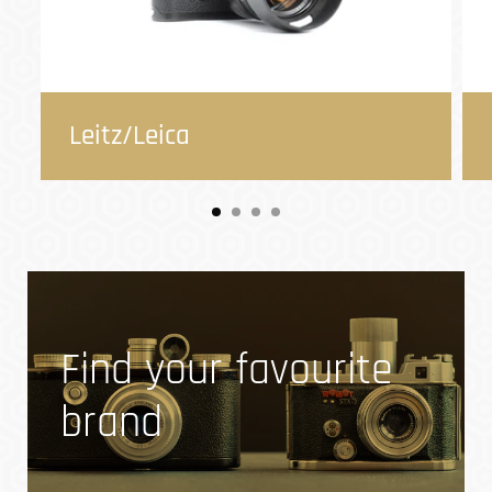
Leitz/Leica
Find your favourite
brand