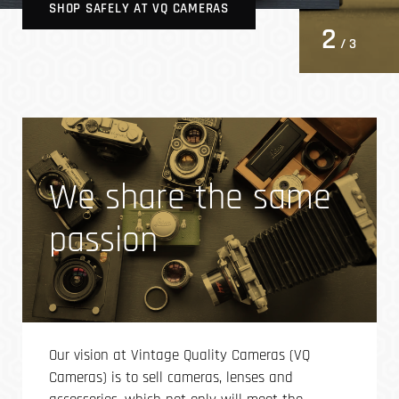
SHOP SAFELY AT VQ CAMERAS
2
/ 3
We share the same
passion
Our vision at Vintage Quality Cameras (VQ
Cameras) is to sell cameras, lenses and