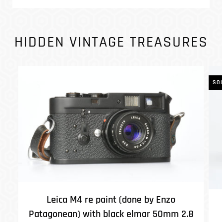
HIDDEN VINTAGE TREASURES
SO
Leica M4 re paint (done by Enzo
Patagonean) with black elmar 50mm 2.8