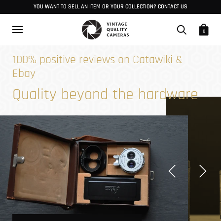
YOU WANT TO SELL AN ITEM OR YOUR COLLECTION? CONTACT US
0
100% positive reviews on Catawiki &
Ebay
Quality beyond the hardware