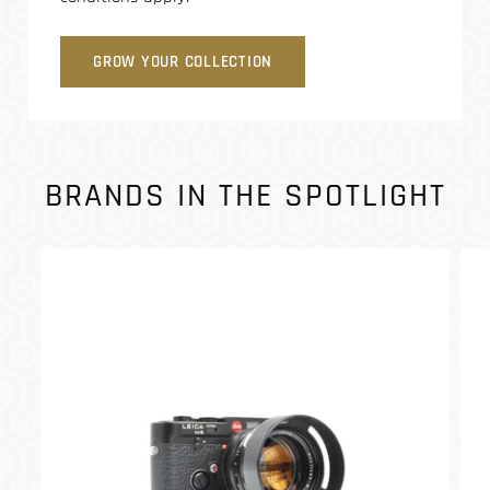
GROW YOUR COLLECTION
BRANDS IN THE SPOTLIGHT