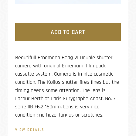
ADD TO CART
Beautifull Ernemann Heag VI Double shutter
camera with original Ernemann film pack
cassette system. Camera is in nice cosmetic
condition. The Koilos shutter fires fines but the
timing needs some attention. The lens is
Lacour Berthiot Paris Eurygraphe Anast. No. 7
serie IIB F6.2 160mm. Lens is very nice
condition : no haze, fungus or scratches.
VIEW DETAILS