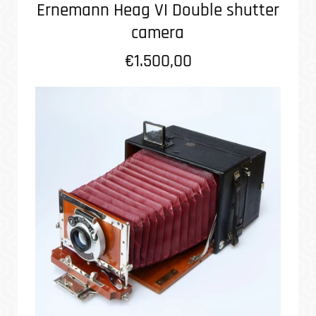
Ernemann Heag VI Double shutter
camera
€1.500,00