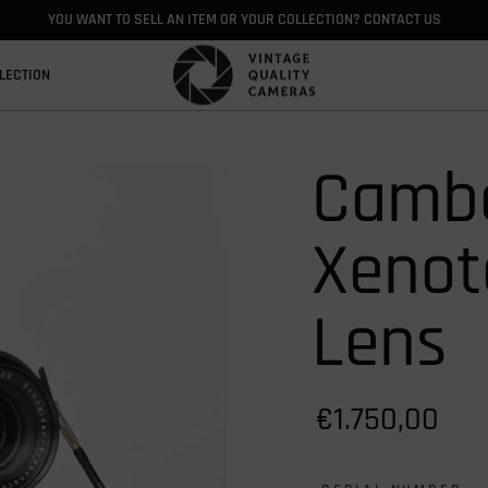
YOU WANT TO SELL AN ITEM OR YOUR COLLECTION? CONTACT US
LECTION
Cambo
Xenot
Lens
€1.750,00