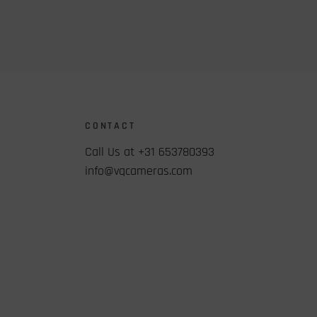
CONTACT
Call Us at +31 653780393
info@vqcameras.com