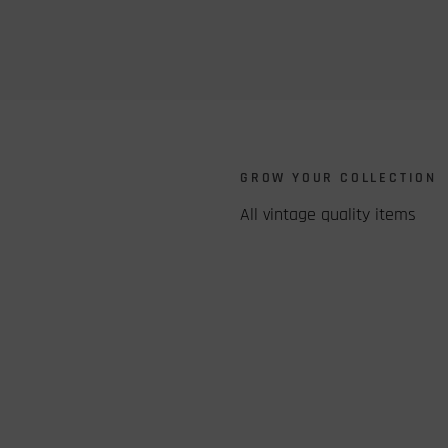
S
GROW YOUR COLLECTION
All vintage quality items