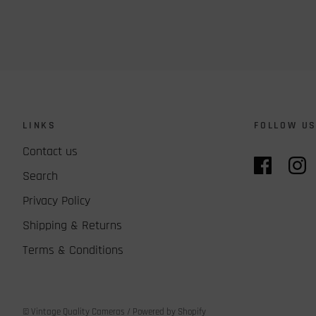
LINKS
FOLLOW U
Contact us
Search
Privacy Policy
Shipping & Returns
Terms & Conditions
© Vintage Quality Cameras
/
Powered by Shopify