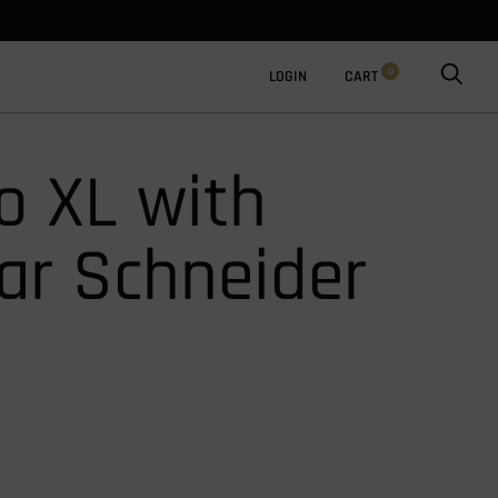
0
LOGIN
CART
 XL with
ar Schneider